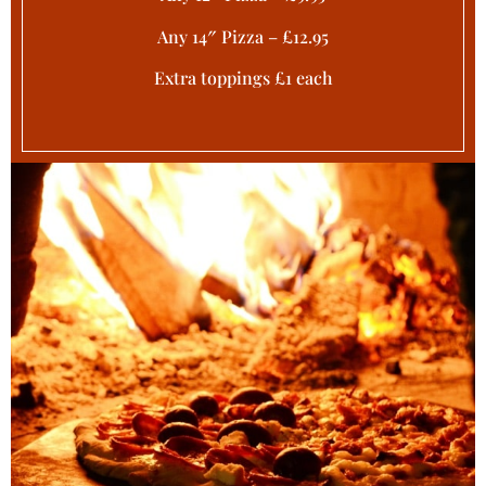
Any 14″ Pizza – £12.95
Extra toppings £1 each