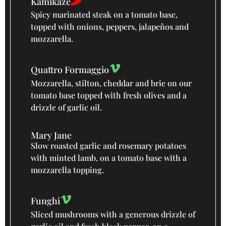
Kamikaze
Spicy marinated steak on a tomato base,
topped with onions, peppers, jalapeños and
mozzarella.
Quattro Formaggio
Mozzarella, stilton, cheddar and brie on our
tomato base topped with fresh olives and a
drizzle of garlic oil.
Mary Jane
Slow roasted garlic and rosemary potatoes
with minted lamb, on a tomato base with a
mozzarella topping.
Funghi
Sliced mushrooms with a generous drizzle of