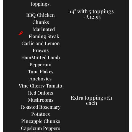
toppings.
14" with 5 toppings
BBQ Chicken
- £12.95
Chunks
Marinated
Flaming Steak
Garlic and Lemon
Prawns
Ham
Minted Lamb
Pepperoni
Tuna Flakes
Anchovies
Vine Cherry Tomato
Red Onions
Extra toppings £1
Mushrooms
each
Roasted Rosemary
Potatoes
Pineapple Chunks
Capsicum Peppers