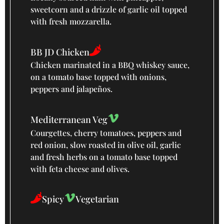
sweetcorn and a drizzle of garlic oil topped
with fresh mozzarella.
BB JD Chicken
Chicken marinated in a BBQ whiskey sauce,
on a tomato base topped with onions,
peppers and jalapeños.
Mediterranean Veg
Courgettes, cherry tomatoes, peppers and
red onion, slow roasted in olive oil, garlic
and fresh herbs on a tomato base topped
with feta cheese and olives.
Spicy
Vegetarian