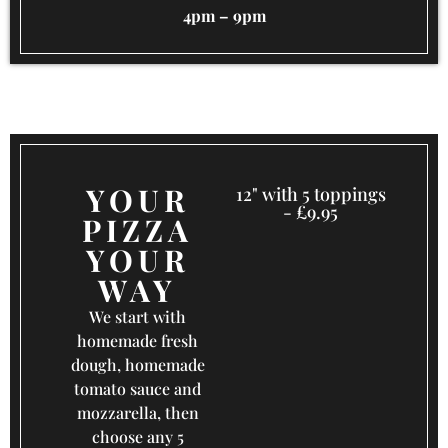
4pm – 9pm
YOUR
12" with 5 toppings
- £9.95
PIZZA
YOUR
WAY
We start with
homemade fresh
dough, homemade
tomato sauce and
mozzarella, then
choose any 5