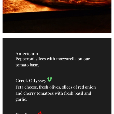
Americano
Pepperoni slices with mozzarella on our
tomato base.
Greek Odyssey
Feta cheese, fresh olives, slices of red onion
and cherry tomatoes with fresh basil and
garlic.