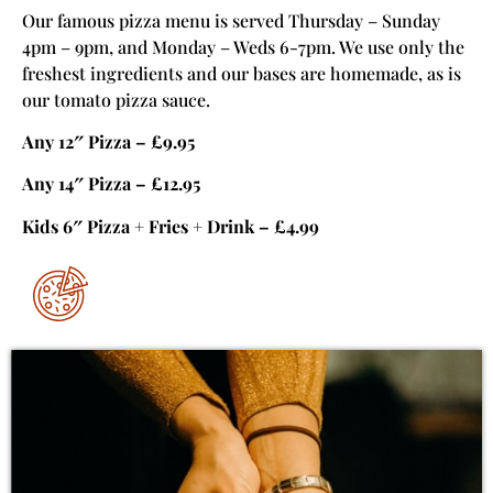
Our famous pizza menu is served Thursday – Sunday
4pm – 9pm, and Monday – Weds 6-7pm. We use only the
freshest ingredients and our bases are homemade, as is
our tomato pizza sauce.
Any 12″ Pizza – £9.95
Any 14″ Pizza – £12.95
Kids 6″ Pizza + Fries + Drink – £4.99