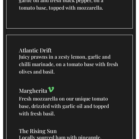
garlic oil and fresh black pepper, on a
tomato base, topped with mozzarella.
Atlantic Drift
Juicy prawns in a zesty lemon, garlic and
chilli marinade, on a tomato base with fresh
olives and basil.
Margherita
Fresh mozzarella on our unique tomato
base, drizzled with garlic oil and topped
with fresh basil.
The Rising Sun
Locally sourced ham with pineapple,