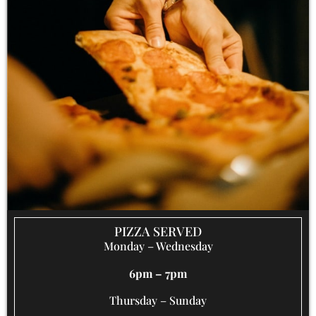
PIZZA SERVED
Monday – Wednesday
6pm – 7pm
Thursday – Sunday