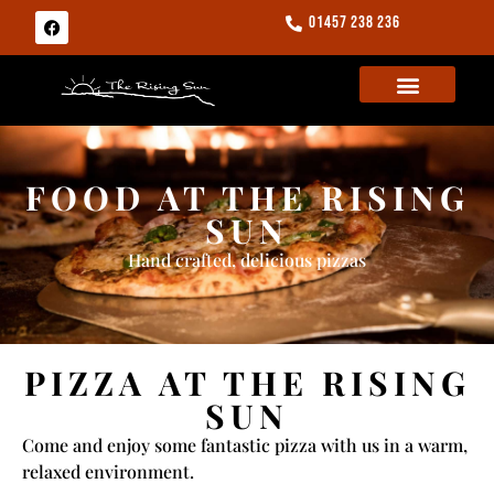
01457 238 236
FOOD AT THE RISING
SUN
Hand crafted, delicious pizzas
PIZZA AT THE RISING
SUN
Come and enjoy some fantastic pizza with us in a warm,
relaxed environment.