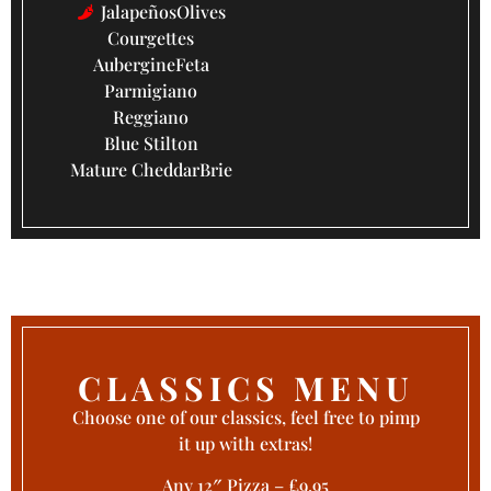
Jalapeños
Olives
Courgettes
Aubergine
Feta
Parmigiano
Reggiano
Blue Stilton
Mature Cheddar
Brie
CLASSICS MENU
Choose one of our classics, feel free to pimp
it up with extras!
Any 12″ Pizza – £9.95