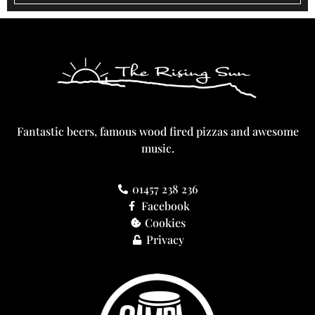
Fantastic beers, famous wood fired pizzas and awesome
music.
01457 238 236
Facebook
Cookies
Privacy