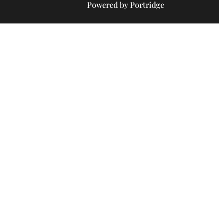
Powered by Portridge