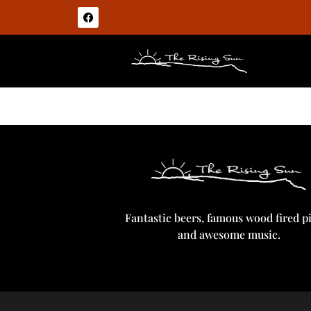
Tiny Rebel Coal Drop Stout
Fantastic beers, famous wood fired p
and awesome music.