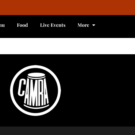
nu
Food
Live Events
More