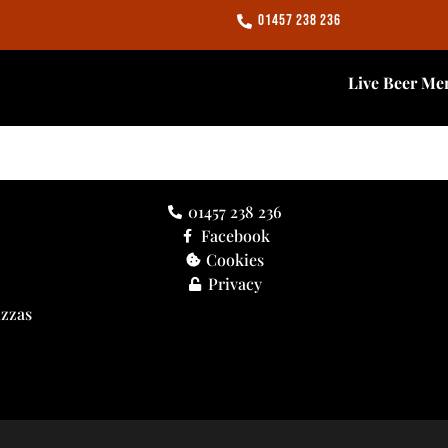
01457 238 236
Live Beer Me
01457 238 236
Facebook
Cookies
Privacy
izzas