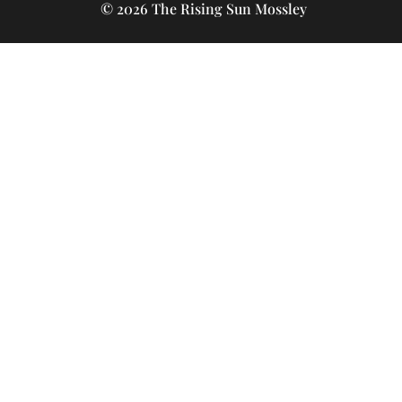
© 2026 The Rising Sun Mossley