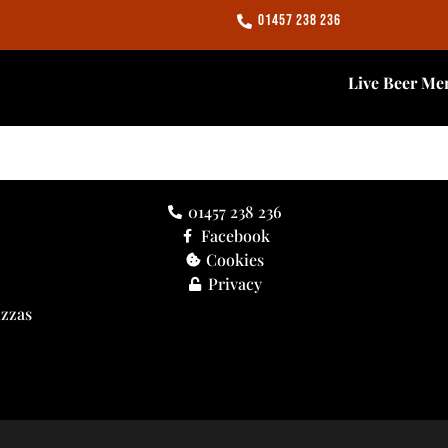
01457 238 236
Live Beer Me
01457 238 236
Facebook
Cookies
Privacy
izzas