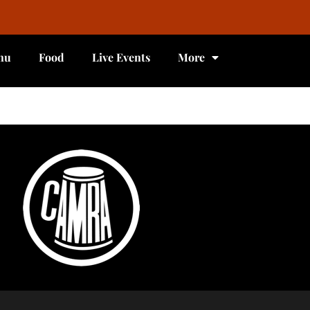
nu
Food
Live Events
More