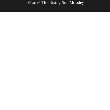
© 2026 The Rising Sun Mossley