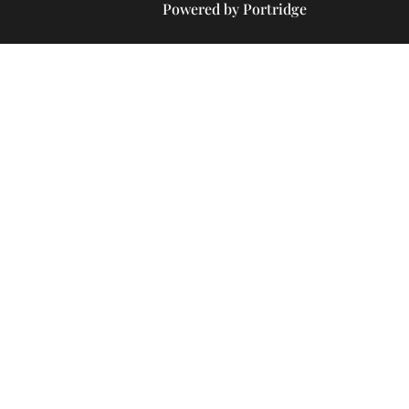
Powered by Portridge