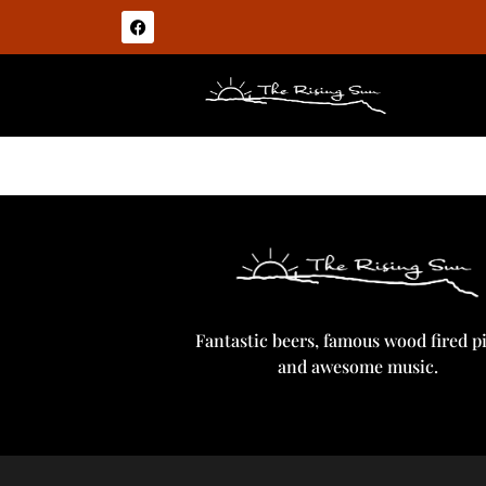
Guinness
Fantastic beers, famous wood fired p
and awesome music.