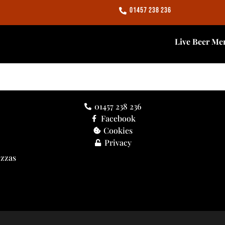
01457 238 236
Live Beer Me
01457 238 236
Facebook
Cookies
Privacy
izzas