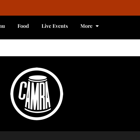
nu
Food
Live Events
More