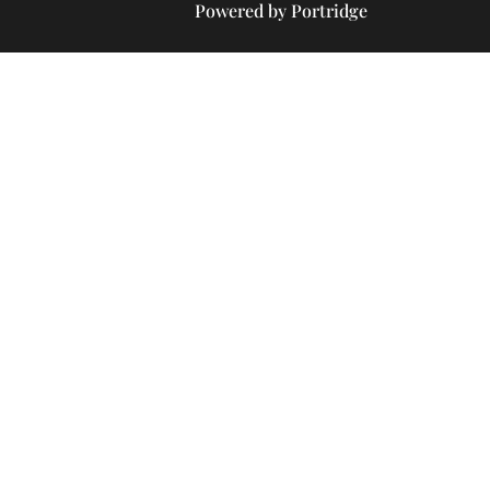
Powered by Portridge