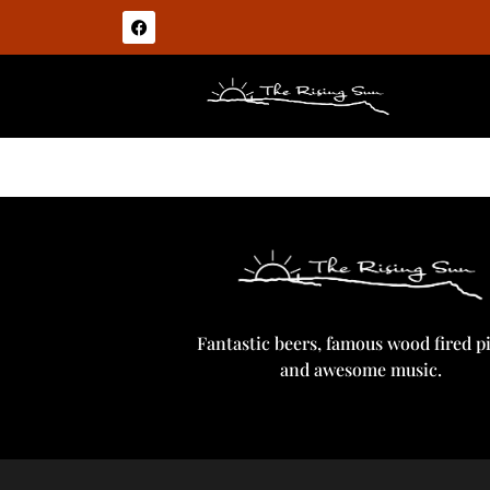
Builders Stout
Fantastic beers, famous wood fired p
and awesome music.