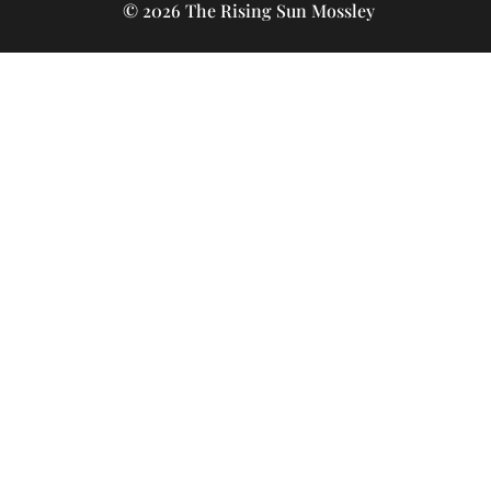
© 2026 The Rising Sun Mossley