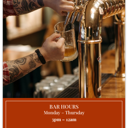
BAR HOURS
Monday – Thursday
3pm – 12am