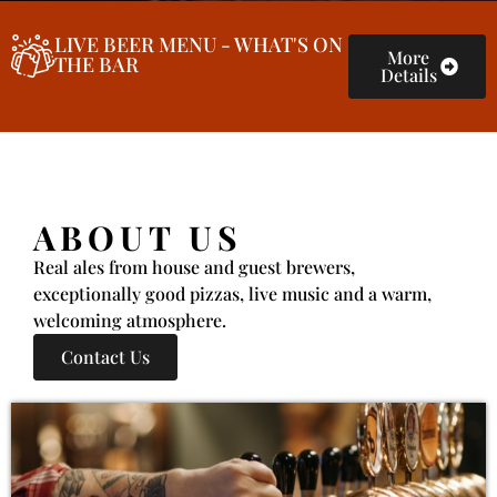
LIVE BEER MENU - WHAT'S ON
More
THE BAR
Details
ABOUT US
Real ales from house and guest brewers,
exceptionally good pizzas, live music and a warm,
welcoming atmosphere.
Contact Us