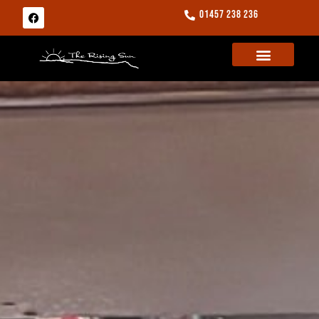
01457 238 236