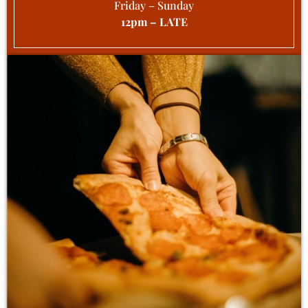
Friday – Sunday
12pm – LATE