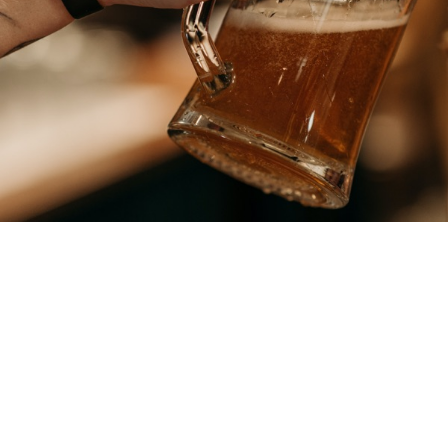
OUR BEERS