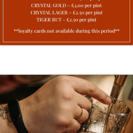
CRYSTAL GOLD – £3.00 per pint
CRYSTAL LAGER – £2.50 per pint
TIGER RUT – £2.50 per pint
**loyalty cards not available during this period**