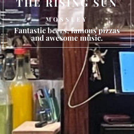
Fantastic beers, famous pizzas
and awesome music.