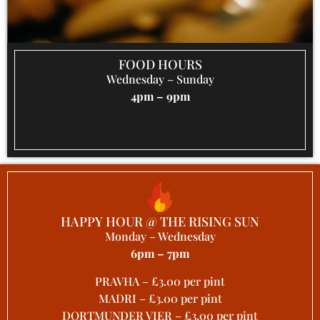
FOOD HOURS
Wednesday – Sunday
4pm – 9pm
HAPPY HOUR @ THE RISING SUN
Monday – Wednesday
6pm – 7pm
PRAVHA – £3.00 per pint
MADRI – £3.00 per pint
DORTMUNDER VIER – £3.00 per pint